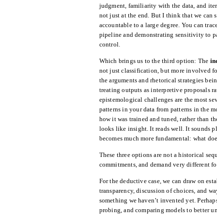
judgment, familiarity with the data, and ite
not just at the end. But I think that we can s
accountable to a large degree. You can tra
pipeline and demonstrating sensitivity to pa
control.
Which brings us to the third option: The
in
not just classification, but more involved 
the arguments and rhetorical strategies bein
treating outputs as interpretive proposals r
epistemological challenges are the most s
patterns in your data from patterns in the m
how it was trained and tuned, rather than t
looks like insight. It reads well. It sounds
becomes much more fundamental: what does 
These three options are not a historical se
commitments, and demand very different for
For the deductive case, we can draw on esta
transparency, discussion of choices, and wa
something we haven’t invented yet. Perhap
probing, and comparing models to better und