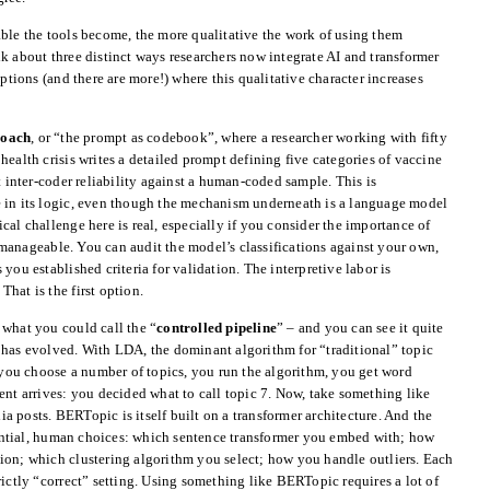
able the tools become, the more qualitative the work of using them
k about three distinct ways researchers now integrate AI and transformer
options (and there are more!) where this qualitative character increases
roach
, or “the prompt as codebook”, where a researcher working with fifty
ealth crisis writes a detailed prompt defining five categories of vaccine
t inter-coder reliability against a human-coded sample. This is
 in its logic, even though the mechanism underneath is a language model
cal challenge here is real, especially if you consider the importance of
manageable. You can audit the model’s classifications against your own,
you established criteria for validation. The interpretive labor is
 That is the first option.
 what you could call the “
controlled pipeline
” – and you can see it quite
 has evolved. With LDA, the dominant algorithm for “traditional” topic
: you choose a number of topics, you run the algorithm, you get word
ent arrives: you decided what to call topic 7. Now, take something like
 posts. BERTopic is itself built on a transformer architecture. And the
ntial, human choices: which sentence transformer you embed with; how
ion; which clustering algorithm you select; how you handle outliers. Each
rictly “correct” setting. Using something like BERTopic requires a lot of