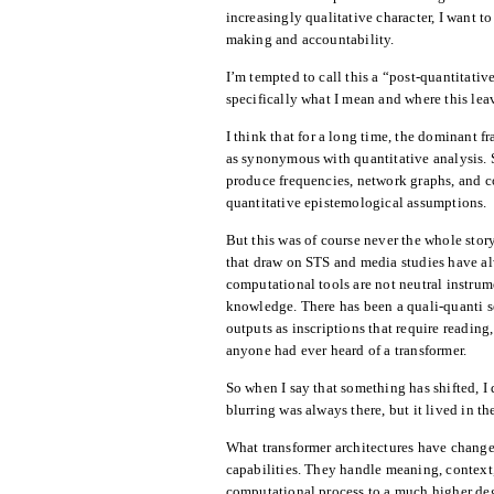
increasingly qualitative character, I want 
making and accountability.
I’m tempted to call this a “post-quantitative
specifically what I mean and where this lea
I think that for a long time, the dominant 
as synonymous with quantitative analysis. 
produce frequencies, network graphs, and co
quantitative epistemological assumptions.
But this was of course never the whole stor
that draw on STS and media studies have al
computational tools are not neutral instru
knowledge. There has been a quali-quanti se
outputs as inscriptions that require reading
anyone had ever heard of a transformer.
So when I say that something has shifted, 
blurring was always there, but it lived in th
What transformer architectures have change
capabilities. They handle meaning, context,
computational process to a much higher de