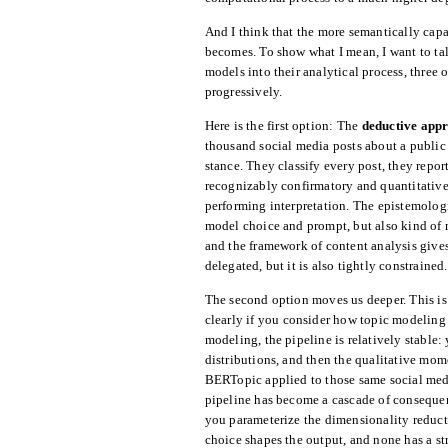
And I think that the more semantically cap
becomes. To show what I mean, I want to tal
models into their analytical process, three 
progressively.
Here is the first option: The
deductive app
thousand social media posts about a public h
stance. They classify every post, they repor
recognizably confirmatory and quantitative
performing interpretation. The epistemologi
model choice and prompt, but also kind of 
and the framework of content analysis gives 
delegated, but it is also tightly constrained.
The second option moves us deeper. This is
clearly if you consider how topic modeling
modeling, the pipeline is relatively stable
distributions, and then the qualitative mom
BERTopic applied to those same social media
pipeline has become a cascade of conseque
you parameterize the dimensionality reduct
choice shapes the output, and none has a st