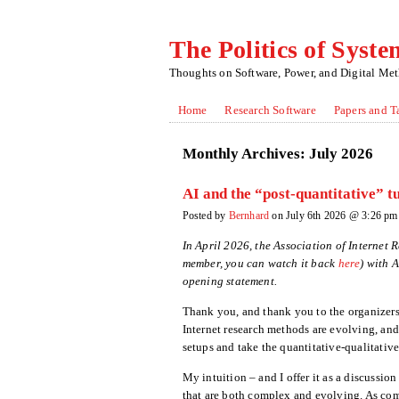
The Politics of Syste
Thoughts on Software, Power, and Digital Me
Home
Research Software
Papers and T
Monthly Archives:
July 2026
AI and the “post-quantitative” t
Posted by
Bernhard
on July 6th 2026 @ 3:26 pm
In April 2026, the Association of Internet
member, you can watch it back
here
) with 
opening statement.
Thank you, and thank you to the organizers 
Internet research methods are evolving, and 
setups and take the quantitative-qualitative
My intuition – and I offer it as a discussion 
that are both complex and evolving. As com