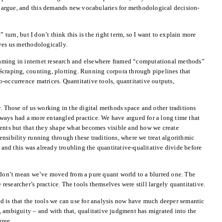
to argue, and this demands new vocabularies for methodological decision-
” turn, but I don’t think this is the right term, so I want to explain more
ves us methodologically.
framing in internet research and elsewhere framed “computational methods”
Scraping, counting, plotting. Running corpora through pipelines that
-occurrence matrices. Quantitative tools, quantitative outputs,
y. Those of us working in the digital methods space and other traditions
ways had a more entangled practice. We have argued for a long time that
ments but that they shape what becomes visible and how we create
nsibility running through these traditions, where we treat algorithmic
, and this was already troubling the quantitative-qualitative divide before
I don’t mean we’ve moved from a pure quant world to a blurred one. The
e researcher’s practice. The tools themselves were still largely quantitative.
d is that the tools we can use for analysis now have much deeper semantic
 ambiguity – and with that, qualitative judgment has migrated into the
gree.