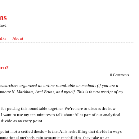
ms
thod
alks
About
urn?
0 Comments
 Researchers organized an online roundtable on methods (if you are a
Annette N. Markham, Axel Bruns, and myself. This is the transcript of my
for putting this roundtable together. We’re here to discuss the how
I want to use my ten minutes to talk about AI as part of our analytical
 divide as an entry point.
point, not a settled thesis – is that AI is reshuffling that divide in ways
putational methods gain semantic capabilities, they take on an