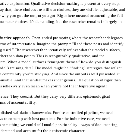
rative exploration. Qualitative decision-making is present at every step,
ay that, these choices are still our choices, they are visible, adjustable, and
ce why you got the output you got. Rigor here means documenting the full
rameter choices. It’s demanding, but the researcher remains in largely in
ductive approach
. Open-ended prompting where the researcher delegates
forms of interpretation. Imagine the prompt: “Read these posts and identify
g used.” The researcher then iteratively refines what the model surfaces,
ather than data points. This is recognizably qualitative, and the
evere. When a model surfaces “emergent themes,” how do you distinguish
odel’s training data? The model might be “finding” strategies that reflect
he community you’re studying. And since the output is well presented, it
 plausible. And that is what makes it dangerous. The question of rigor then
reflexivity even mean when you’re not the interpretive agent?
quence. They coexist. But they carry very different epistemological
ms of accountability.
blished validation frameworks. For the controlled pipeline, we need
ys to come up with best practices. For the inductive case, we need
s something we could call model positionality – ways of documenting,
erstand and account for their epistemic character.