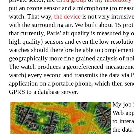
put an ozone sensor and a microphone (to measur
watch. That way,
the device
is not very intrusive
with the surrounding air. We built about 15 prot
that currently, Paris’ air quality is measured by 
high quality) sensors and even the low resoluti
watches should therefore be able to complement 
geographically more fine grained analysis of noi
The watch produces a georeferenced measurement
watch) every second and transmits the data via B
application on a portable phone, which then sen
GPRS to a database server.
My job i
Web appl
to inter
the data