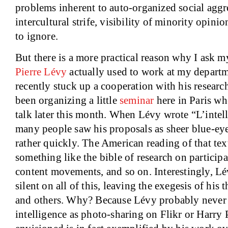
problems inherent to auto-organized social aggr
intercultural strife, visibility of minority opinion
to ignore.
But there is a more practical reason why I ask my
Pierre Lévy
actually used to work at my depart
recently stuck up a cooperation with his researc
been organizing a little
seminar
here in
Paris
whe
talk later this month. When Lévy wrote “L’intell
many people saw his proposals as sheer blue-eye
rather quickly. The American reading of that te
something like the bible of research on participa
content movements, and so on. Interestingly, Lé
silent on all of this, leaving the exegesis of his
and others. Why? Because Lévy probably never 
intelligence as photo-sharing on Flikr or Harry 