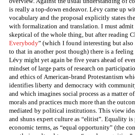
overview. Against the usual understanding of co
is really a top-down endeavor. Lévy came up wit
vocabulary and the proposal explicitly states th
with formalization and translation. I must admit
skeptical of the whole thing, but after reading C
Everybody
” (which I found interesting but also 
to that in another post though) there is a feelin
Lévy might yet again be five years ahead of eve
mindset of large parts of research on participat
and ethics of American-brand Protestantism whi
identifies liberty and democracy with community
and which imagines social process as a matter o
morals and practices much more than the outcom
mediated by political institutions. This view i
and shuns expert culture as “elitist”. Equality is
economic terms, as “equal opportunity” (the cont