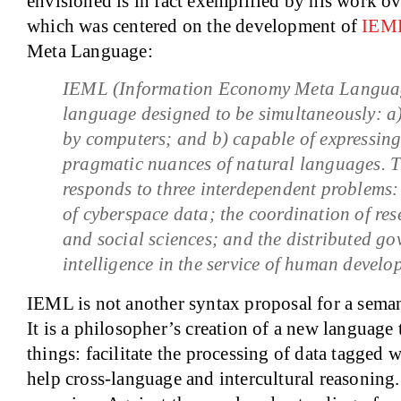
envisioned is in fact exemplified by his work ove
which was centered on the development of
IEM
Meta Language:
IEML (Information Economy Meta Language)
language designed to be simultaneously: a
by computers; and b) capable of expressing
pragmatic nuances of natural languages. 
responds to three interdependent problems:
of cyberspace data; the coordination of res
and social sciences; and the distributed go
intelligence in the service of human develo
IEML is not another syntax proposal for a sem
It is a philosopher’s creation of a new language
things: facilitate the processing of data tagged
help cross-language and intercultural reasoning