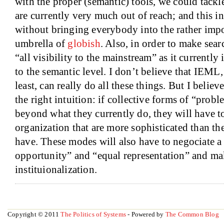
with the proper (semantic) tools, we could tackl
are currently very much out of reach; and this in
without bringing everybody into the rather impo
umbrella of
globish
. Also, in order to make sear
“all visibility to the mainstream” as it currently 
to the semantic level. I don’t believe that IEML, i
least, can really do all these things. But I believ
the right intuition: if collective forms of “prob
beyond what they currently do, they will have t
organization that are more sophisticated than th
have. These modes will also have to negociate a
opportunity” and “equal representation” and mak
instituionalization.
Copyright © 2011
The Politics of Systems
- Powered by
The Common Blog