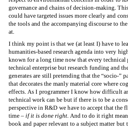
governance and chains of decision-making. This
could have targeted issues more clearly and con
the tools and the accompanying discourse to the
at.
I think my point is that we (at least I) have to l
humanities-based research agenda into very hig
known for a long time now that every technical pr
technical enterprise but research funding and the
generates are still pretending that the “socio-” p
that decorates the manly material core where co
effects. As I programmer I know how difficult 
technical work can be but if there is to be a con
perspective in R&D we have to accept that the fl
time –
if it is done right
. And to do it right mea
book and paper relevant to a subject matter but t