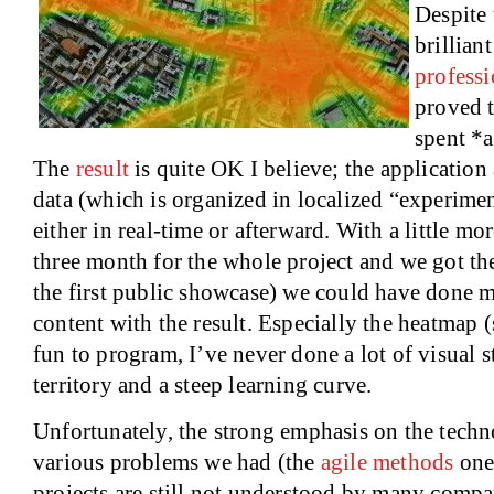
Despite 
brillian
profess
proved t
spent *a
The
result
is quite OK I believe; the application
data (which is organized in localized “experimen
either in real-time or afterward. With a little m
three month for the whole project and we got th
the first public showcase) we could have done mo
content with the result. Especially the heatmap 
fun to program, I’ve never done a lot of visual s
territory and a steep learning curve.
Unfortunately, the strong emphasis on the techn
various problems we had (the
agile methods
one
projects are still not understood by many compa