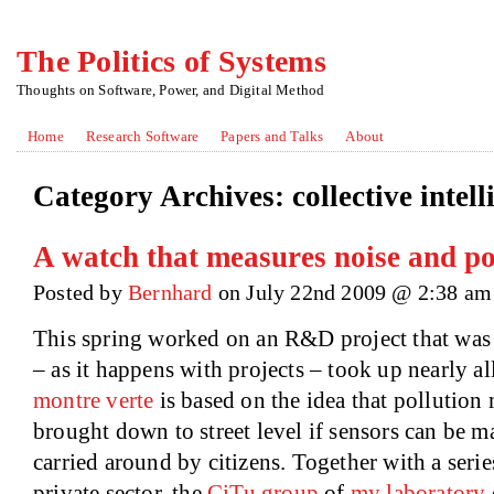
The Politics of Systems
Thoughts on Software, Power, and Digital Method
Home
Research Software
Papers and Talks
About
Category Archives:
collective intel
A watch that measures noise and pol
Posted by
Bernhard
on July 22nd 2009 @ 2:38 am
This spring worked on an R&D project that was r
– as it happens with projects – took up nearly a
montre verte
is based on the idea that pollutio
brought down to street level if sensors can be 
carried around by citizens. Together with a serie
private sector, the
CiTu group
of
my laboratory