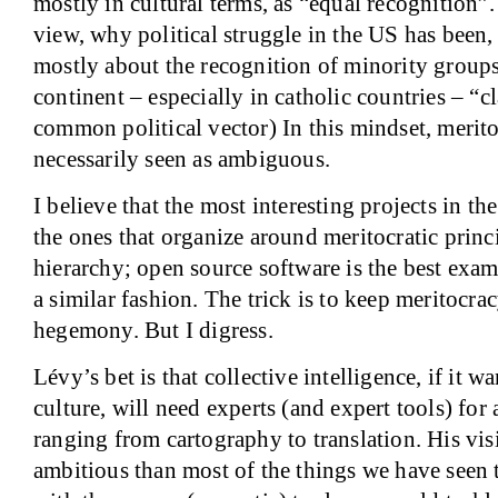
mostly in cultural terms, as “equal recognition”.
view, why political struggle in the
US
has been,
mostly about the recognition of minority group
continent – especially in catholic countries – “cla
common political vector) In this mindset, merito
necessarily seen as ambiguous.
I believe that the most interesting projects in t
the ones that organize around meritocratic princ
hierarchy; open source software is the best exa
a similar fashion. The trick is to keep meritocra
hegemony. But I digress.
Lévy’s bet is that collective intelligence, if it 
culture, will need experts (and expert tools) for 
ranging from cartography to translation. His vi
ambitious than most of the things we have seen to