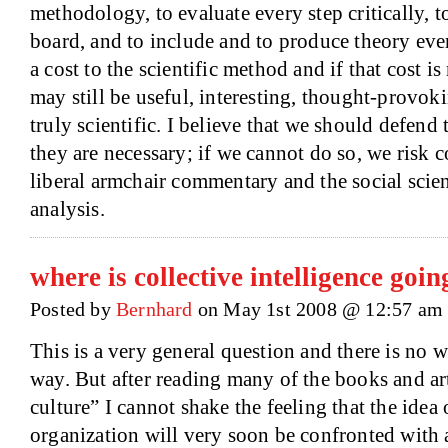
methodology, to evaluate every step critically, 
board, and to include and to produce theory ever
a cost to the scientific method and if that cost is 
may still be useful, interesting, thought-provokin
truly scientific. I believe that we should defen
they are necessary; if we cannot do so, we risk 
liberal armchair commentary and the social scie
analysis.
where is collective intelligence goin
Posted by
Bernhard
on May 1st 2008 @ 12:57 am
This is a very general question and there is no w
way. But after reading many of the books and art
culture” I cannot shake the feeling that the ide
organization will very soon be confronted with a