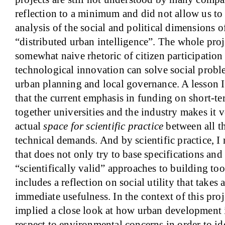
reflection to a minimum and did not allow us to
analysis of the social and political dimensions o
“distributed urban intelligence”. The whole pro
somewhat naive rhetoric of citizen participation 
technological innovation can solve social proble
urban planning and local governance. A lesson I 
that the current emphasis in funding on short-te
together universities and the industry makes it v
actual
space for scientific practice
between all t
technical demands. And by scientific practice, I 
that does not only try to base specifications an
“scientifically valid” approaches to building to
includes a reflection on social utility that takes
immediate usefulness. In the context of this pro
implied a close look at how urban development i
respect to environmental concerns in order to ide