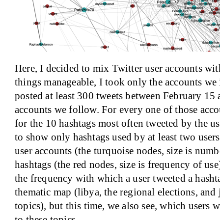
Here, I decided to mix Twitter user accounts wi
things manageable, I took only the accounts we i
posted at least 300 tweets between February 15
accounts we follow. For every one of those acco
for the 10 hashtags most often tweeted by the use
to show only hashtags used by at least two users.
user accounts (the turquoise nodes, size is numb
hashtags (the red nodes, size is frequency of use
the frequency with which a user tweeted a hashtag
thematic map (libya, the regional elections, and
topics), but this time, we also see, which users 
to these topics.