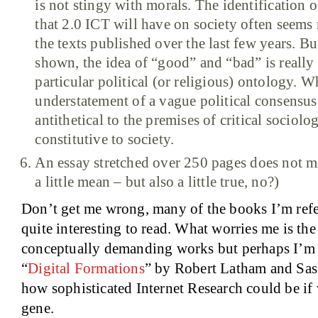
is not stingy with morals. The identification 
that 2.0 ICT will have on society often seems 
the texts published over the last few years. B
shown, the idea of “good” and “bad” is really
particular political (or religious) ontology. W
understatement of a vague political consensus 
antithetical to the premises of critical sociology
constitutive to society.
An essay stretched over 250 pages does not ma
a little mean – but also a little true, no?)
Don’t get me wrong, many of the books I’m refe
quite interesting to read. What worries me is th
conceptually demanding works but perhaps I’m ju
“
Digital Formations
” by Robert Latham and Sas
how sophisticated Internet Research could be if 
gene.