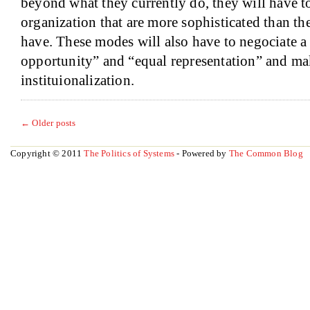
beyond what they currently do, they will have t
organization that are more sophisticated than th
have. These modes will also have to negociate a
opportunity” and “equal representation” and mak
instituionalization.
←
Older posts
Copyright © 2011
The Politics of Systems
- Powered by
The Common Blog