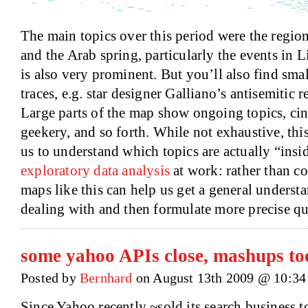
The main topics over this period were the region
and the Arab spring, particularly the events in 
is also very prominent. But you’ll also find smal
traces, e.g. star designer Galliano’s antisemitic r
Large parts of the map show ongoing topics, cin
geekery, and so forth. While not exhaustive, thi
us to understand which topics are actually “insid
exploratory data analysis
at work: rather than c
maps like this can help us get a general underst
dealing with and then formulate more precise qu
some yahoo APIs close, mashups to
Posted by
Bernhard
on August 13th 2009 @ 10:34
Since Yahoo recently ~sold its search business 