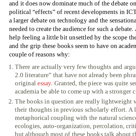
and it does now dominate much of the debate on 
political “effects” of recent developments in ICT
a larger debate on technology and the sensationa
needed to create the audience for such a debate. 
help feeling a little bit unsettled by the scope
and the grip these books seem to have on academ
couple of reasons why:
There are actually very few thoughts and arg
2.0 literature” that have not already been phr
original
essay
. Granted, the piece was quite s
academia be able to come up with a stronger 
The books in question are really lightweight
their thoughts in previous scholarly effort. A 
metaphorical coupling with the natural scien
ecologies, auto-organization, percolation, criti
but although most of these books talk about t