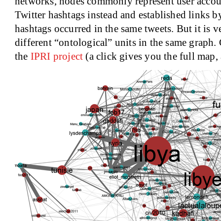
networks, nodes commonly represent user accou
Twitter hashtags instead and established links 
hashtags occurred in the same tweets. But it is 
different “ontological” units in the same graph
the
IPRI project
(a click gives you the full map,