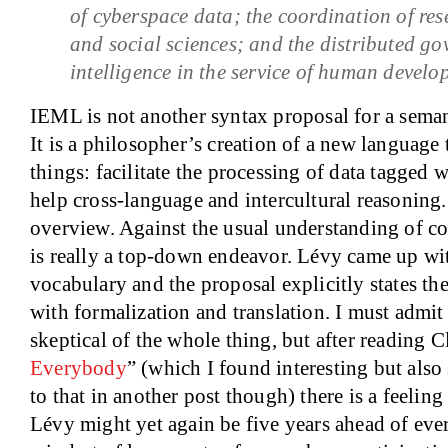
of cyberspace data; the coordination of res
and social sciences; and the distributed go
intelligence in the service of human develo
IEML is not another syntax proposal for a sem
It is a philosopher’s creation of a new language
things: facilitate the processing of data tagged
help cross-language and intercultural reasoning
overview. Against the usual understanding of co
is really a top-down endeavor. Lévy came up wit
vocabulary and the proposal explicitly states th
with formalization and translation. I must admit
skeptical of the whole thing, but after reading C
Everybody
” (which I found interesting but also 
to that in another post though) there is a feelin
Lévy might yet again be five years ahead of eve