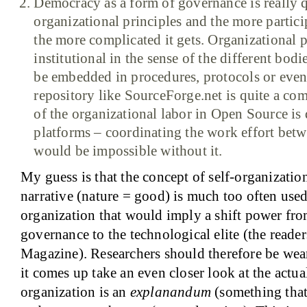
Democracy as a form of governance is really 
organizational principles and the more partic
the more complicated it gets. Organizational p
institutional in the sense of the different bod
be embedded in procedures, protocols or even
repository like SourceForge.net is quite a c
of the organizational labor in Open Source is 
platforms – coordinating the work effort bet
would be impossible without it.
My guess is that the concept of self-organization
narrative (nature = good) is much too often used
organization that would imply a shift power from
governance to the technological elite (the reade
Magazine). Researchers should therefore be wea
it comes up take an even closer look at the actu
organization is an
explanandum
(something that