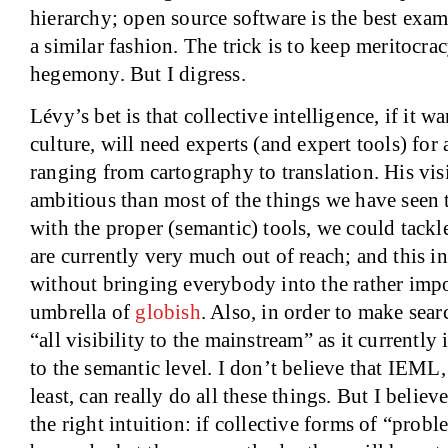
hierarchy; open source software is the best exa
a similar fashion. The trick is to keep meritocra
hegemony. But I digress.
Lévy’s bet is that collective intelligence, if it 
culture, will need experts (and expert tools) for 
ranging from cartography to translation. His vi
ambitious than most of the things we have seen to
with the proper (semantic) tools, we could tackl
are currently very much out of reach; and this in
without bringing everybody into the rather impo
umbrella of
globish
. Also, in order to make sear
“all visibility to the mainstream” as it currently 
to the semantic level. I don’t believe that IEML, i
least, can really do all these things. But I believ
the right intuition: if collective forms of “prob