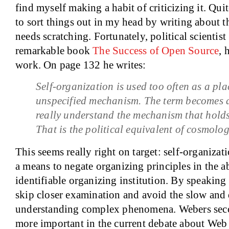
find myself making a habit of criticizing it. Quit
to sort things out in my head by writing about th
needs scratching. Fortunately, political scientist
remarkable book
The Success of Open Source
, 
work. On page 132 he writes:
Self-organization is used too often as a pl
unspecified mechanism. The term becomes 
really understand the mechanism that holds
That is the political equivalent of cosmolog
This seems really right on target: self-organizati
a means to negate organizing principles in the a
identifiable organizing institution. By speaking
skip closer examination and avoid the slow and d
understanding complex phenomena. Webers seco
more important in the current debate about Web 