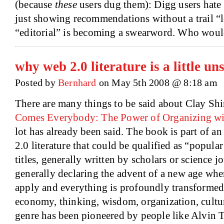
(because
these
users dug them): Digg users hate 
just showing recommendations without a trail “
“editorial” is becoming a swearword. Who wou
why web 2.0 literature is a little un
Posted by
Bernhard
on May 5th 2008 @ 8:18 am
There are many things to be said about Clay Shi
Comes Everybody: The Power of Organizing wi
lot has already been said. The book is part of a
2.0 literature that could be qualified as “popular
titles, generally written by scholars or science j
generally declaring the advent of a new age whe
apply and everything is profoundly transformed
economy, thinking, wisdom, organization, cultur
genre has been pioneered by people like Alvin 