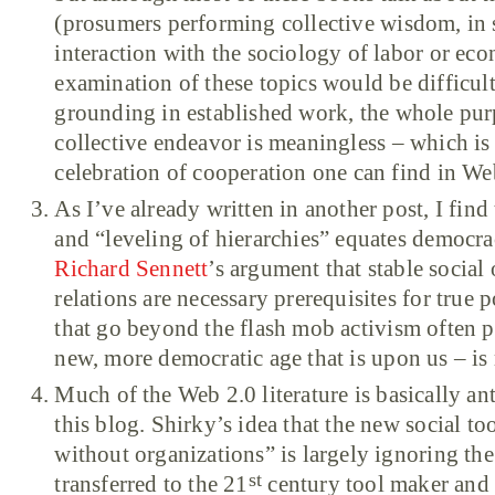
(prosumers performing collective wisdom, in sho
interaction with the sociology of labor or eco
examination of these topics would be difficul
grounding in established work, the whole purp
collective endeavor is meaningless – which is 
celebration of cooperation one can find in Web
As I’ve already written in another post, I find 
and “leveling of hierarchies” equates democra
Richard Sennett
’s argument that stable socia
relations are necessary prerequisites for true p
that go beyond the flash mob activism often p
new, more democratic age that is upon us – is 
Much of the Web 2.0 literature is basically ant
this blog. Shirky’s idea that the new social to
without organizations” is largely ignoring the 
st
transferred to the 21
century tool maker and 