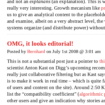
and not an
explanans
(an explanation). This is 
really very interesting. Growth mecanism like
p
us to give an analytical content to the placeholde
and examine, albeit on a very abstract level, t
systems organize (and distribute power) without 
OMG, it looks editorial!
Posted by
Bernhard
on July 1st 2008 @ 3:01 am
This is not a substantial post just a pointer to
th
scientist Anton Kast on Digg’s upcoming recom
really just collaborative filtering but as Kast sa
is to make it work in real time – which is quite
of users and content on the site). Around 2:50 
list the “compatibility coefficient” (
algorithmic
other users and give an indication why stories