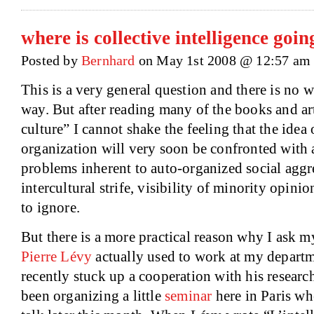
where is collective intelligence goin
Posted by
Bernhard
on May 1st 2008 @ 12:57 am
This is a very general question and there is no w
way. But after reading many of the books and art
culture” I cannot shake the feeling that the ide
organization will very soon be confronted with a
problems inherent to auto-organized social aggr
intercultural strife, visibility of minority opinion
to ignore.
But there is a more practical reason why I ask my
Pierre Lévy
actually used to work at my depart
recently stuck up a cooperation with his researc
been organizing a little
seminar
here in
Paris
whe