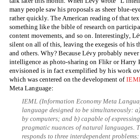
talk later this month. When Lévy wrote “L’intell
many people saw his proposals as sheer blue-eye
rather quickly. The American reading of that te
something like the bible of research on participa
content movements, and so on. Interestingly, Lé
silent on all of this, leaving the exegesis of his
and others. Why? Because Lévy probably never 
intelligence as photo-sharing on Flikr or Harry 
envisioned is in fact exemplified by his work ove
which was centered on the development of
IEM
Meta Language:
IEML (Information Economy Meta Language)
language designed to be simultaneously: a
by computers; and b) capable of expressing
pragmatic nuances of natural languages. 
responds to three interdependent problems: