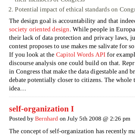
Potential impact of ethical standards on Cong
The design goal is accountability and that indeed
society oriented design
. While people in Europa
their lack of data protection and privacy laws, j
contest proposes to use makes me salivate for so
If you look at the
Capitol Words API
for example
discourse analysis one could build on that. Repr
in Congress that make the data digestable and br
debate potentially closer to citizens. The whole t
idea…
self-organization I
Posted by
Bernhard
on July 5th 2008 @ 2:26 pm
The concept of self-organization has recently m