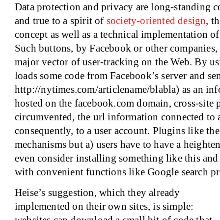
Data protection and privacy are long-standing co
and true to a spirit of
society-oriented design
, t
concept as well as a technical implementation of
Such buttons, by Facebook or other companies,
major vector of user-tracking on the Web. By us
loads some code from Facebook’s server and sends
http://nytimes.com/articlename/blabla) as an in
hosted on the facebook.com domain, cross-site p
circumvented, the url information connected to a
consequently, to a user account. Plugins like th
mechanisms but a) users have to have a heighten
even consider installing something like this and 
with convenient functions like Google search pr
Heise’s suggestion, which they already
implemented on their own sites, is simple: