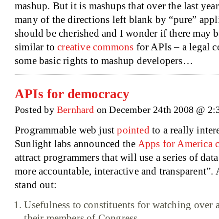
mashup. But it is mashups that over the last yea
many of the directions left blank by “pure” appli
should be cherished and I wonder if there may 
similar to
creative commons
for APIs – a legal co
some basic rights to mashup developers…
APIs for democracy
Posted by
Bernhard
on December 24th 2008 @ 2:
Programmable web just
pointed
to a really inte
Sunlight labs announced the
Apps for America c
attract programmers that will use a series of da
more accountable, interactive and transparent”.
stand out:
Usefulness to constituents for watching over
their members of Congress