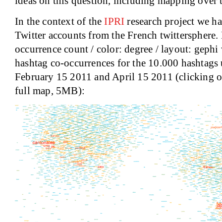
ideas on this question, including mapping over 
In the context of the
IPRI
research project we h
Twitter accounts from the French twittersphere. 
occurrence count / color: degree / layout: geph
hashtag co-occurrences for the 10.000 hashtags
February 15 2011 and April 15 2011 (clicking o
full map, 5MB):