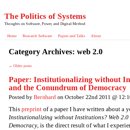
The Politics of Systems
Thoughts on Software, Power, and Digital Method
Home
Research Software
Papers and Talks
About
Category Archives:
web 2.0
←
Older posts
Paper: Institutionalizing without I
and the Conundrum of Democracy
Posted by
Bernhard
on October 22nd 2011 @ 12:
This
preprint
of a paper I have written about a ye
Institutionalizing without Institutions? Web 2
Democracy
, is the direct result of what I experi