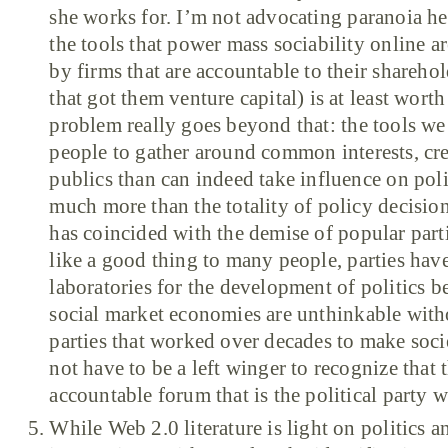
she works for. I’m not advocating paranoia her
the tools that power mass sociability online 
by firms that are accountable to their shareho
that got them venture capital) is at least wort
problem really goes beyond that: the tools we 
people to gather around common interests, cre
publics than can indeed take influence on polit
much more than the totality of policy decision
has coincided with the demise of popular part
like a good thing to many people, parties have
laboratories for the development of politics 
social market economies are unthinkable witho
parties that worked over decades to make soci
not have to be a left winger to recognize that t
accountable forum that is the political party 
While Web 2.0 literature is light on politics an