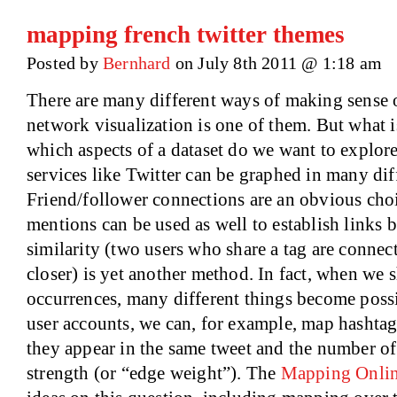
mapping french twitter themes
Posted by
Bernhard
on July 8th 2011 @ 1:18 am
There are many different ways of making sense o
network visualization is one of them. But what i
which aspects of a dataset do we want to explor
services like Twitter can be graphed in many dif
Friend/follower connections are an obvious choi
mentions can be used as well to establish links
similarity (two users who share a tag are connect
closer) is yet another method. In fact, when we s
occurrences, many different things become poss
user accounts, we can, for example, map hashtags
they appear in the same tweet and the number of
strength (or “edge weight”). The
Mapping Onlin