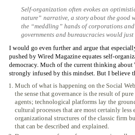
Self-organization often evokes an optimistic
nature” narrative, a story about the good w
the “meddling” hands of corporations and
governments and bureaucracies would just 
I would go even further and argue that especiall
pushed by Wired Magazine equates self-organiz
democracy. Much of the current thinking about 
strongly infused by this mindset. But I believe th
Much of what is happening on the Social Web 
the sense that governance is the result of pur
agents; technological platforms lay the groun
cultural processes that are most certainly less
organizational structures of the classic firm 
that can be described and explained.