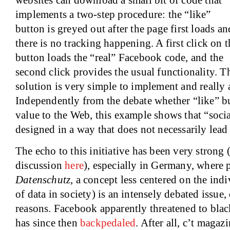
websites can download a small bit of code that
implements a two-step procedure: the “like”
button is greyed out after the page first loads an
there is no tracking happening. A first click on t
button loads the “real” Facebook code, and the
second click provides the usual functionality. T
solution is very simple to implement and really
Independently from the debate whether “like” b
value to the Web, this example shows that “social
designed in a way that does not necessarily lead 
The echo to this initiative has been very strong
discussion
here
), especially in Germany, where p
Datenschutz
, a concept less centered on the indi
of data in society) is an intensely debated issue,
reasons. Facebook apparently threatened to blackl
has since then
backpedaled
. After all, c’t maga