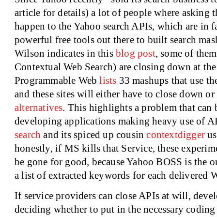
article for details) a lot of people where askin
happen to the Yahoo search APIs, which are in f
powerful free tools out there to built search m
Wilson indicates in this
blog post
, some of them
Contextual Web Search) are closing down at the
Programmable Web
lists
33 mashups that use the
and these sites will either have to close down or 
alternatives
. This highlights a problem that can 
developing applications making heavy use of 
search
and its spiced up cousin
contextdigger
us
honestly, if MS kills that Service, these experi
be gone for good, because Yahoo BOSS is the on
a list of extracted keywords for each delivered W
If service providers can close APIs at will, dev
deciding whether to put in the necessary coding h