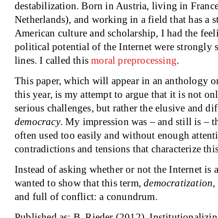
destabilization. Born in Austria, living in Franc
Netherlands), and working in a field that has a 
American culture and scholarship, I had the feel
political potential of the Internet were strongly
lines. I called this
moral preprocessing
.
This paper, which will appear in an anthology o
this year, is my attempt to argue that it is not o
serious challenges, but rather the elusive and dif
democracy
. My impression was – and still is – th
often used too easily and without enough attent
contradictions and tensions that characterize thi
Instead of asking whether or not the Internet is 
wanted to show that this term,
democratization
,
and full of conflict: a conundrum.
Published as: B. Rieder (2012). Institutionalizi