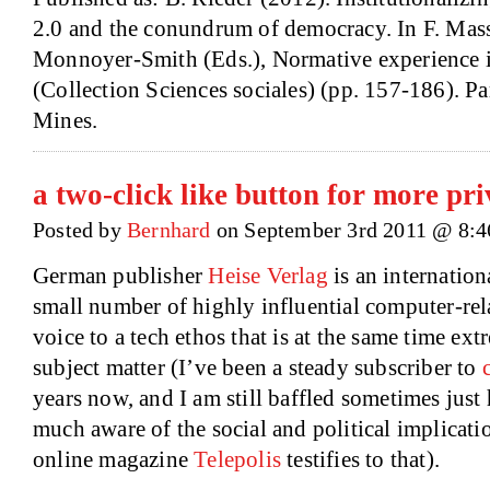
2.0 and the conundrum of democracy. In F. Mass
Monnoyer-Smith (Eds.), Normative experience in
(Collection Sciences sociales) (pp. 157-186). Pa
Mines.
a two-click like button for more pr
Posted by
Bernhard
on September 3rd 2011 @ 8:
German publisher
Heise Verlag
is an internationa
small number of highly influential computer-rel
voice to a tech ethos that is at the same time ex
subject matter (I’ve been a steady subscriber to
years now, and I am still baffled sometimes just
much aware of the social and political implicati
online magazine
Telepolis
testifies to that).