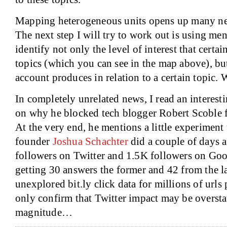
Mapping heterogeneous units opens up many ne
The next step I will try to work out is using men
identify not only the level of interest that certa
topics (which you can see in the map above), but
account produces in relation to a certain topic. 
In completely unrelated news, I read an interest
on why he blocked tech blogger Robert Scoble 
At the very end, he mentions a little experiment
founder
Joshua Schachter
did a couple of days 
followers on Twitter and 1.5K followers on Goog
getting 30 answers the former and 42 from the latt
unexplored bit.ly click data for millions of urls 
only confirm that Twitter impact may be oversta
magnitude…