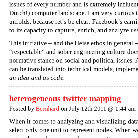
issues of every number and is extremely influen
Dutch!) computer landscape. I am very curious t
unfolds, because let’s be clear: Facebook’s earni
to its capacity to capture, enrich, and analyze us
This initiative – and the Heise ethos in general 
“respectable” and sober engineering culture does
normative stance on social and political issues. 
can be translated into technical models, implem
an idea and as code
.
heterogeneous twitter mapping
Posted by
Bernhard
on July 12th 2011 @ 1:44 am
When it comes to analyzing and visualizing data
select only one unit to represent nodes. When w