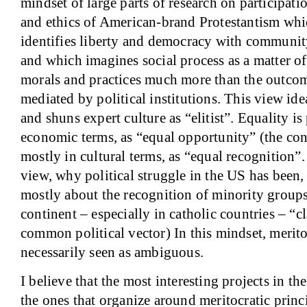
mindset of large parts of research on participat
and ethics of American-brand Protestantism whi
identifies liberty and democracy with community
and which imagines social process as a matter o
morals and practices much more than the outcom
mediated by political institutions. This view i
and shuns expert culture as “elitist”. Equality is
economic terms, as “equal opportunity” (the cont
mostly in cultural terms, as “equal recognition”.
view, why political struggle in the
US
has been,
mostly about the recognition of minority group
continent – especially in catholic countries – “cla
common political vector) In this mindset, merito
necessarily seen as ambiguous.
I believe that the most interesting projects in t
the ones that organize around meritocratic princ