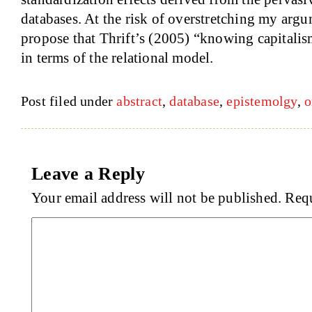
databases. At the risk of overstretching my argu
propose that Thrift’s (2005) “knowing capitali
in terms of the relational model.
Post filed under
abstract
,
database
,
epistemolgy
,
o
Leave a Reply
Your email address will not be published.
Requ