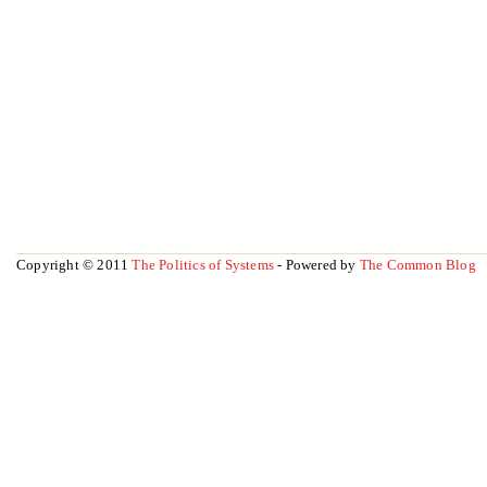
Copyright © 2011
The Politics of Systems
- Powered by
The Common Blog