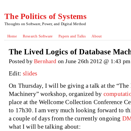
The Politics of Systems
Thoughts on Software, Power, and Digital Method
Home
Research Software
Papers and Talks
About
The Lived Logics of Database Mac
Posted by
Bernhard
on June 26th 2012 @ 1:43 pm
Edit:
slides
On Thursday, I will be giving a talk at the “Th
Machinery” workshop, organized by
computatio
place at the Wellcome Collection Conference C
to 17h30. I am very much looking forward to thi
a couple of days from the currently ongoing
DM
what I will be talking about: