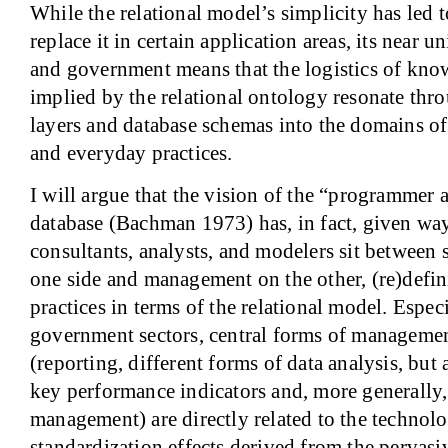
While the relational model’s simplicity has led 
replace it in certain application areas, its near u
and government means that the logistics of kno
implied by the relational ontology resonate thr
layers and database schemas into the domains 
and everyday practices.
I will argue that the vision of the “programmer 
database (Bachman 1973) has, in fact, given way
consultants, analysts, and modelers sit between 
one side and management on the other, (re)defi
practices in terms of the relational model. Espec
government sectors, central forms of manageme
(reporting, different forms of data analysis, but 
key performance indicators and, more generally
management) are directly related to the technolo
standardization effects derived from the pervasiv