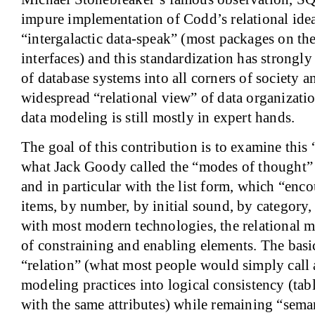
impure implementation of Codd’s relational ide
“intergalactic data-speak” (most packages on t
interfaces) and this standardization has strongly 
of database systems into all corners of society a
widespread “relational view” of data organizati
data modeling is still mostly in expert hands.
The goal of this contribution is to examine this 
what Jack Goody called the “modes of thought” 
and in particular with the list form, which “enco
items, by number, by initial sound, by category
with most modern technologies, the relational m
of constraining and enabling elements. The basic 
“relation” (what most people would simply call a
modeling practices into logical consistency (tab
with the same attributes) while remaining “sem