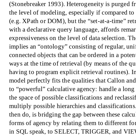
(Stonebreaker 1993). Heterogeneity is purged f
the level of modeling, especially if compared t
(e.g. XPath or DOM), but the “set-at-a-time” re
with a declarative query language, affords remar
expressiveness on the level of data selection. Th
implies an “ontology” consisting of regular, un
connected objects that can be ordered in a pote
ways at the time of retrieval (by means of the qu
having to program explicit retrieval routines). In
model perfectly fits the qualities that Callon a
to “powerful” calculative agency: handle a long l
the space of possible classifications and reclassi
multiply possible hierarchies and classification
then do, is bridging the gap between these calcu
forms of agency by relating them to different for
in SQL speak, to SELECT, TRIGGER, and VIE