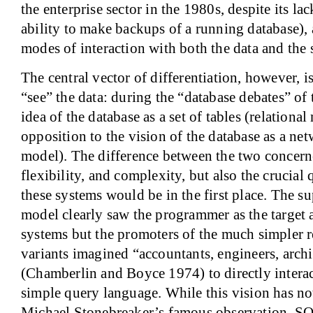
the enterprise sector in the 1980s, despite its lac
ability to make backups of a running database), 
modes of interaction with both the data and the 
The central vector of differentiation, however, i
“see” the data: during the “database debates” of
idea of the database as a set of tables (relationa
opposition to the vision of the database as a ne
model). The difference between the two concern
flexibility, and complexity, but also the crucial
these systems would be in the first place. The s
model clearly saw the programmer as the target 
systems but the promoters of the much simpler r
variants imagined “accountants, engineers, archi
(Chamberlin and Boyce 1974) to directly interac
simple query language. While this vision has no
Michael Stonebreaker’s famous observation, SQL