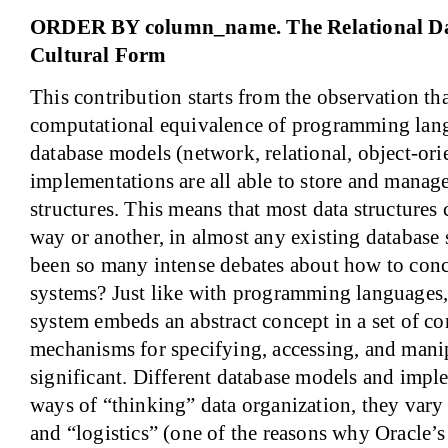
ORDER BY column_name. The Relational Dat
Cultural Form
This contribution starts from the observation tha
computational equivalence of programming lang
database models (network, relational, object-orie
implementations are all able to store and manage
structures. This means that most data structures
way or another, in almost any existing database
been so many intense debates about how to conc
systems? Just like with programming languages, 
system embeds an abstract concept in a set of c
mechanisms for specifying, accessing, and manip
significant. Different database models and impl
ways of “thinking” data organization, they vary
and “logistics” (one of the reasons why Oracle’