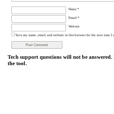
Name
*
Email
*
Website
Save my name, email, and website in this browser for the next time I
Tech support questions will not be answered. 
the tool.