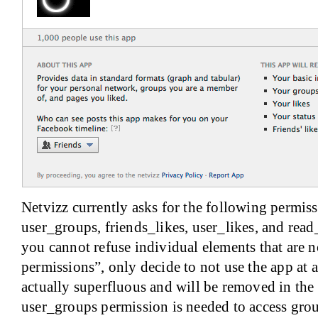
Netvizz currently asks for the following permiss
user_groups, friends_likes, user_likes, and read
you cannot refuse individual elements that are 
permissions”, only decide to not use the app at a
actually superfluous and will be removed in the 
user_groups permission is needed to access grou