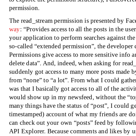
permission.
The read_stream permission is presented by Fa
way
: “Provides access to all the posts in the u
your application to perform searches against the 
so-called “extended permission”, the developer
Permissions give access to more sensitive info a
delete data”. And, indeed, when asking for read_
suddenly got access to many more posts made b
from “none” to “a lot”. From what I could gathe
was that I basically got access to all of the activ
would show up in my newsfeed, without the “top 
many things have the status of “post”, I could ge
timestamped) account of what my friends are do
can check out your own “posts” feed by followi
API Explorer. Because comments and likes by u