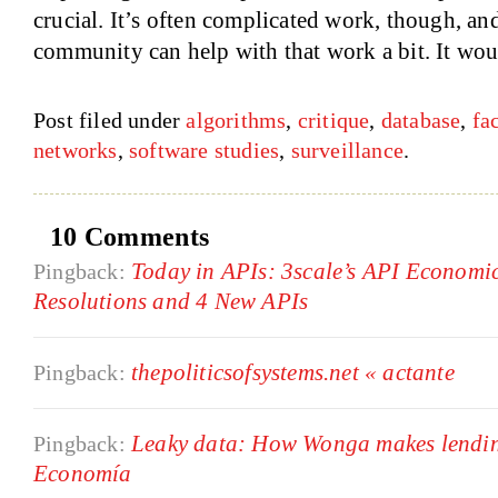
crucial. It’s often complicated work, though, an
community can help with that work a bit. It woul
Post filed under
algorithms
,
critique
,
database
,
fa
networks
,
software studies
,
surveillance
.
10 Comments
Today in APIs: 3scale’s API Economi
Pingback:
Resolutions and 4 New APIs
thepoliticsofsystems.net « actante
Pingback:
Leaky data: How Wonga makes lending
Pingback:
Economía