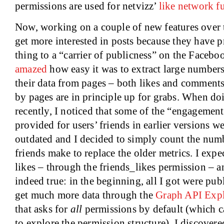
permissions are used for netvizz’
like network f
Now, working on a couple of new features over th
get more interested in posts because they have 
thing to a “carrier of publicness” on the Facebo
amazed
how easy it was to extract large numbers
their data from pages – both likes and comment
by pages are in principle up for grabs. When d
recently, I noticed that some of the “engagement
provided for users’ friends in earlier versions w
outdated and I decided to simply count the numb
friends make to replace the older metrics. I expe
likes – through the friends_likes permission – a
indeed true: in the beginning, all I got were pub
get much more data through the
Graph API Expl
that asks for
all
permissions by default (which c
to explore the permission structure), I discover