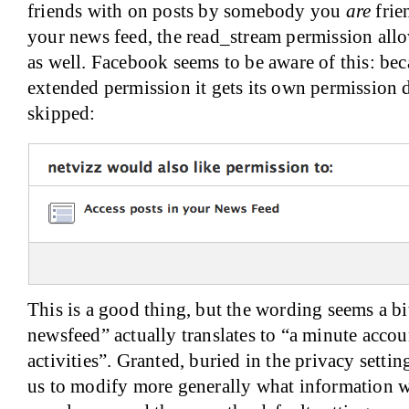
friends with on posts by somebody you
are
frie
your news feed, the read_stream permission allow
as well. Facebook seems to be aware of this: bec
extended permission it gets its own permission 
skipped:
This is a good thing, but the wording seems a bi
newsfeed” actually translates to “a minute accou
activities”. Granted, buried in the privacy settin
us to modify more generally what information w