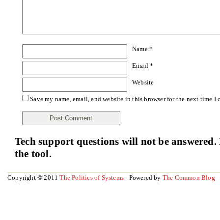
Name
*
Email
*
Website
Save my name, email, and website in this browser for the next time I
Tech support questions will not be answered. 
the tool.
Copyright © 2011
The Politics of Systems
- Powered by
The Common Blog