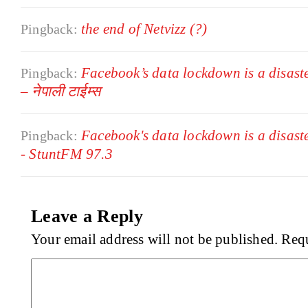
the end of Netvizz (?)
Pingback:
Facebook’s data lockdown is a disast
Pingback:
– नेपाली टाईम्स
Facebook's data lockdown is a disast
Pingback:
- StuntFM 97.3
Leave a Reply
Your email address will not be published.
Requ