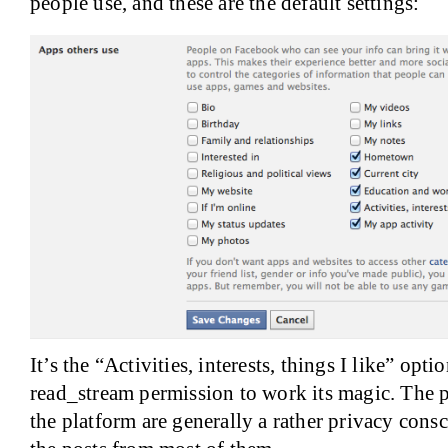
people use, and these are the default settings:
It’s the “Activities, interests, things I like” opti
read_stream permission to work its magic. The p
the platform are generally a rather privacy cons