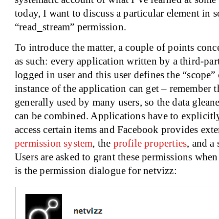
today, I want to discuss a particular element in 
“read_stream” permission.
To introduce the matter, a couple of points con
as such: every application written by a third-par
logged in user and this user defines the “scope”
instance of the application can get – remember t
generally used by many users, so the data glean
can be combined. Applications have to explicitl
access certain items and Facebook provides ext
permission system
, the
profile properties
, and a 
Users are asked to grant these permissions when t
is the permission dialogue for netvizz: