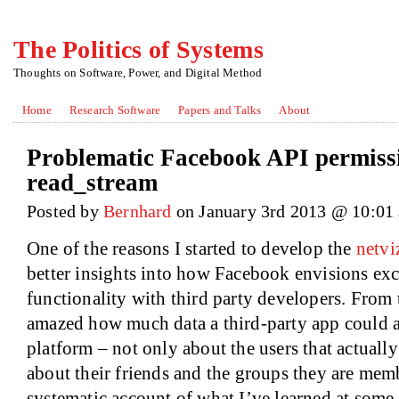
The Politics of Systems
Thoughts on Software, Power, and Digital Method
Home
Research Software
Papers and Talks
About
Problematic Facebook API permissio
read_stream
Posted by
Bernhard
on January 3rd 2013 @ 10:01
One of the reasons I started to develop the
netvi
better insights into how Facebook envisions ex
functionality with third party developers. From 
amazed how much data a third-party app could a
platform – not only about the users that actually 
about their friends and the groups they are memb
systematic account of what I’ve learned at some 