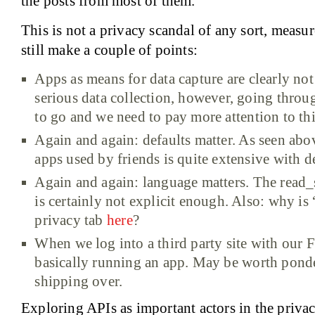
the posts from most of them.
This is not a privacy scandal of any sort, measur
still make a couple of points:
Apps as means for data capture are clearly no
serious data collection, however, going throug
to go and we need to pay more attention to thi
Again and again: defaults matter. As seen abov
apps used by friends is quite extensive with de
Again and again: language matters. The read
is certainly not explicit enough. Also: why is
privacy tab
here
?
When we log into a third party site with our 
basically running an app. May be worth pond
shipping over.
Exploring APIs as important actors in the priva