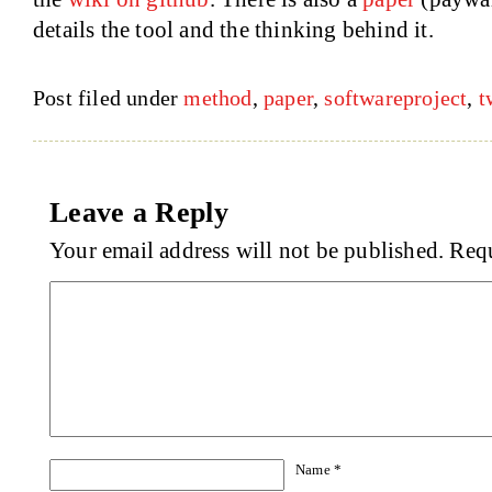
details the tool and the thinking behind it.
Post filed under
method
,
paper
,
softwareproject
,
t
Leave a Reply
Your email address will not be published.
Requ
Name
*