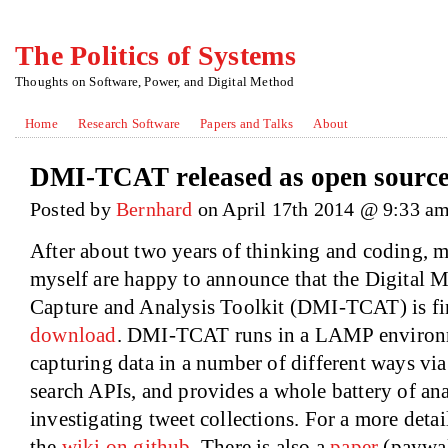
The Politics of Systems
Thoughts on Software, Power, and Digital Method
Home
Research Software
Papers and Talks
About
DMI-TCAT released as open sourc
Posted by
Bernhard
on April 17th 2014 @ 9:33 a
After about two years of thinking and coding, 
myself are happy to announce that the Digital M
Capture and Analysis Toolkit (DMI-TCAT) is fin
download
. DMI-TCAT runs in a LAMP environm
capturing data in a number of different ways vi
search APIs, and provides a whole battery of ana
investigating tweet collections. For a more deta
the
wiki on github
. There is also a
paper
(paywall