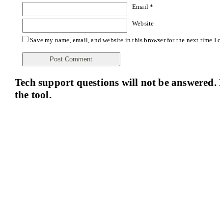
Email
*
Website
Save my name, email, and website in this browser for the next time I
Tech support questions will not be answered. 
the tool.