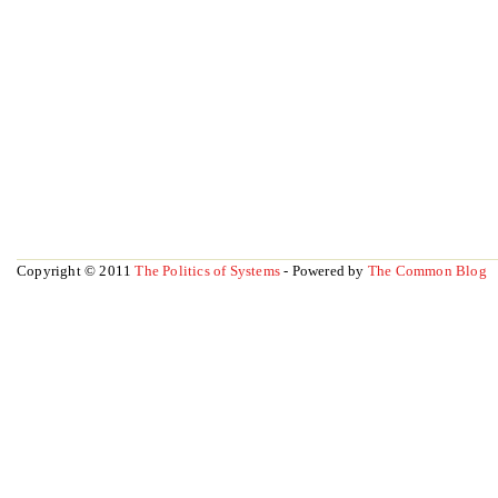
Copyright © 2011
The Politics of Systems
- Powered by
The Common Blog